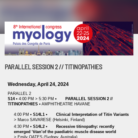
PARALLEL SESSION 2 // TITINOPATHIES
Wednesday, April 24, 2024
PARALLEL 2
S14
•
4:00 PM
>
5:30 PM
•
PARALLEL SESSION 2 //
TITINOPATHIES
•
AMPHITHEATRE HAVANE
4:00 PM
•
S14L1
•
Clinical Interpretation of Titin Variants
>
Marco
SAVARESE
(Helsinki, Finland)
4:30 PM
•
S14L2
•
Recessive titinopathy: recently
emerged ‘titan’of the paediatric muscle disease world
>
Emily
OATES
(Sydney, Australia)