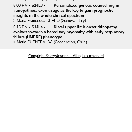
5:00 PM
•
S14L3
•
Personalized genetic counselling in
titinopathies: exon usage as the key to gain prognostic
insights in the whole clinical spectrum
>
Maria Francesca
DI FEO
(Genova, Italy)
5:15 PM
•
S14L4
•
Distal upper limb onset titinopathy
evolves towards a hereditary myopathy with early respiratory
failure (HMERF) phenotype.
>
Mario
FUENTEALBA
(Concepcion, Chile)
Copyright © key4events - All rights reserved