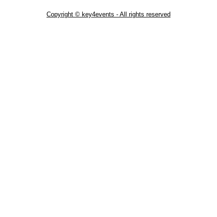
Copyright © key4events - All rights reserved