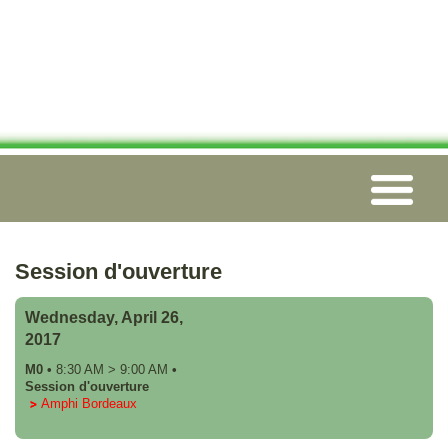
Session d'ouverture
Wednesday, April 26,
2017
M0
•
8:30 AM
>
9:00 AM
•
Session d'ouverture
Amphi Bordeaux