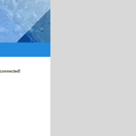
 connected!