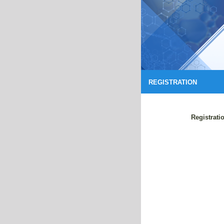
REGISTRATION
Registrati