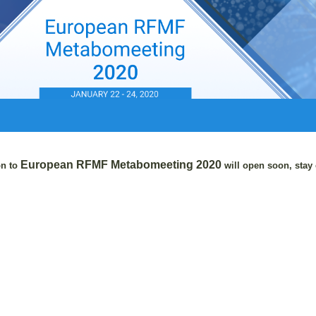
European RFMF
Metabomeeting 2020
on to
will open soon, stay