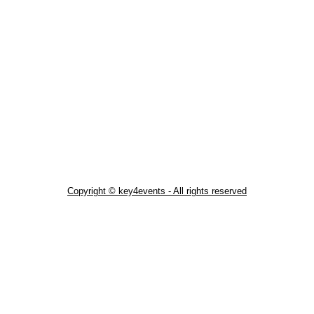
Copyright © key4events - All rights reserved