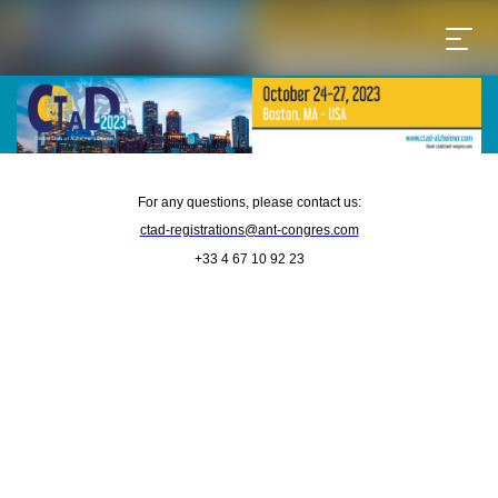
For any questions, please contact us:
ctad-registrations@ant-congres.com
+33 4 67 10 92 23