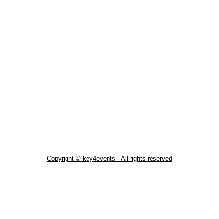
Copyright © key4events - All rights reserved