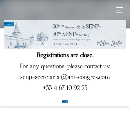
Registrations are close.
For any questions, please contact us:
senp-secretariat@ant-congres.com
+33 4 67 10 92 23