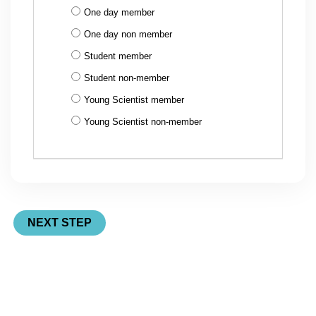
One day member
One day non member
Student member
Student non-member
Young Scientist member
Young Scientist non-member