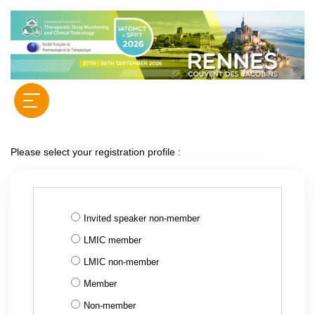
Please select your registration profile :
Invited speaker non-member
LMIC member
LMIC non-member
Member
Non-member