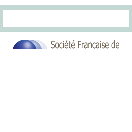
Copyright © key4events - All rights reserved