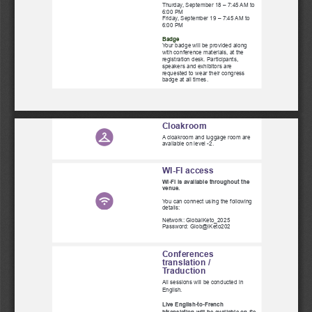
Thurday, September 18 – 7:45 AM to
6:00 PM
Friday, September 19 – 7:45 AM to
6:00 PM
Badge
Your badge will be provided along
with conference materials, at the
registration desk. Participants,
speakers and exhibitors are
requested to wear their congress
badge at all times.
Cloakroom
A cloakroom and luggage room are
available on level -2.
WI-FI access
Wi-Fi is available throughout the
venue. 
You can connect using the following
details:
Network: GlobalKeto_2025
Password: Glob@lKeto202
Conferences
translation /
Traduction
All sessions will be conducted in
English.
Live English-to-French
btranslation will be available on Se