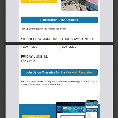
Registration Desk Opening
Pick up your badge at the registration desk:
WEDNESDA
Y, 
JUNE 10:
THURSDA
Y, JUNE 1
1:
13:00 - 19:00
8:00 - 20:30
FRIDA
Y, JUNE 12
:
8:30 - 12:15
Join Us on Thursday for the 
Cocktail Reception
The ESCC team invites you to join us on
 Thursday evening
 (18:30 – 20:30) for
a friendly and informal 
cocktail reception
.
Follow this link