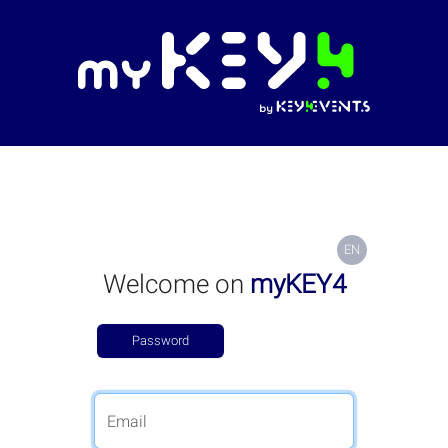
EN
Welcome on
myKEY4
Password
Email code