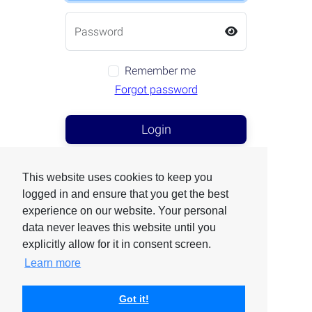
Remember me
Forgot password
Login
First Connection
This website uses cookies to keep you
logged in and ensure that you get the best
experience on our website. Your personal
data never leaves this website until you
Are you an exhibitor ?
explicitly allow for it in consent screen.
Click here
Learn more
Got it!