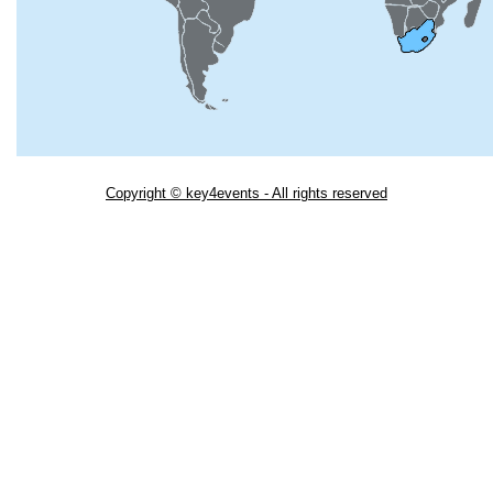
Copyright © key4events - All rights reserved