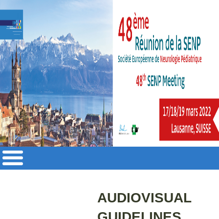
AUDIOVISUAL
GUIDELINES