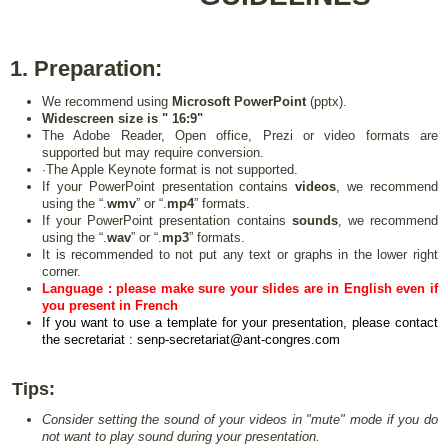
1. Preparation:
We recommend using
Microsoft PowerPoint
(pptx).
Widescreen size is " 16:9"
The Adobe Reader, Open office, Prezi or video formats are
supported but may require conversion.
·The Apple Keynote format is not supported.
If your PowerPoint presentation contains
videos
, we recommend
using the “.
wmv
” or “.
mp4
” formats.
If your PowerPoint presentation contains
sounds
, we recommend
using the “.
wav
” or “.
mp3
” formats.
It is recommended to not put any text or graphs in the lower right
corner.
Language :
please make sure your slides are in English even if
you present in French
If you want to use a template for your presentation, please contact
the secretariat : senp-secretariat@ant-congres.com
Tips:
Consider setting the sound of your videos in "mute" mode if you do
not want to play sound during your presentation.