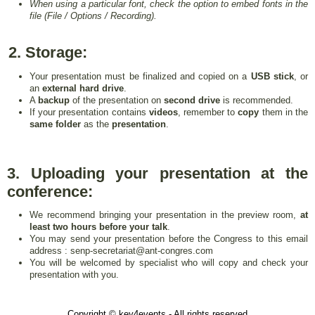
When using a particular font, check the option to embed fonts in the
file (File / Options / Recording).
2. Storage:
Your presentation must be finalized and copied on a
USB stick
, or
an
external hard drive
.
A
backup
of the presentation on
second drive
is recommended.
If your presentation contains
videos
, remember to
copy
them in the
same folder
as the
presentation
.
3. Uploading your presentation at the
conference:
We recommend bringing your presentation in the preview room,
at
least two hours before your talk
.
You may send your presentation before the Congress to this email
address : senp-secretariat@ant-congres.com
You will be welcomed by specialist who will copy and check your
presentation with you.
Copyright © key4events - All rights reserved