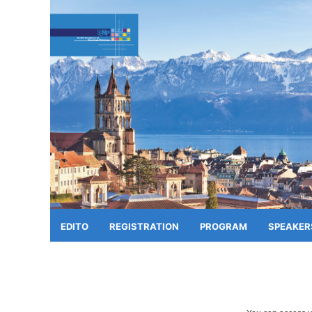
EDITO
REGISTRATION
PROGRAM
SPEAKER