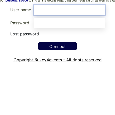
your
personal space
to find all the details regarding your registration as well as a
User name
Password
Lost password
Copyright © key4events - All rights reserved