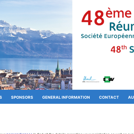
S
SPONSORS
GENERAL INFORMATION
CONTACT
AU