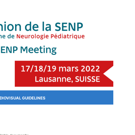
DIOVISUAL GUIDELINES