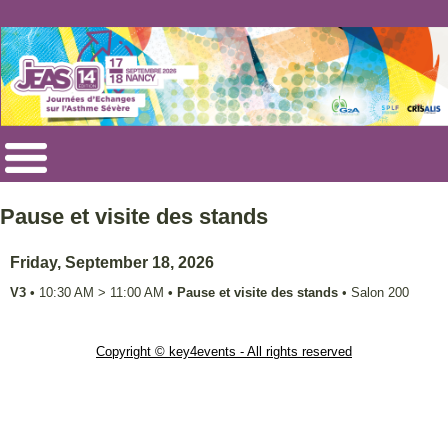
Pause et visite des stands
Friday, September 18, 2026
V3
•
10:30 AM
>
11:00 AM
•
Pause et visite des stands
•
Salon 200
Copyright © key4events - All rights reserved