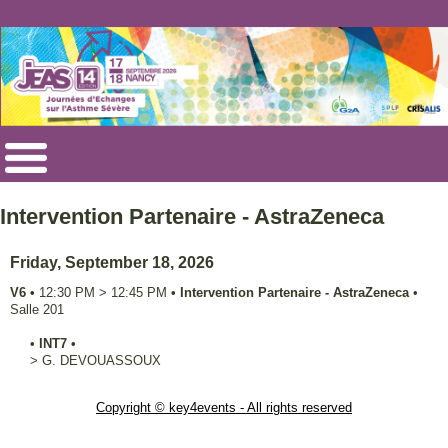
Intervention Partenaire - AstraZeneca
Friday, September 18, 2026
V6
•
12:30 PM
>
12:45 PM
•
Intervention Partenaire - AstraZeneca
•
Salle 201
•
INT7
•
>
G.
DEVOUASSOUX
Copyright © key4events - All rights reserved