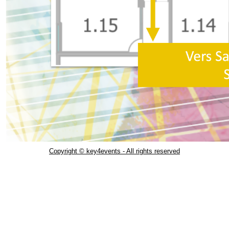
Copyright © key4events - All rights reserved