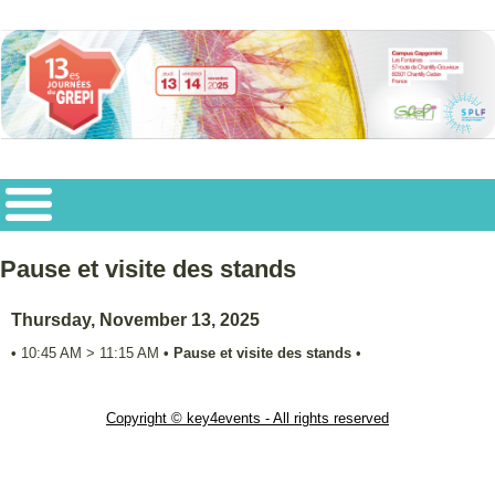
Pause et visite des stands
Thursday, November 13, 2025
•
10:45 AM
>
11:15 AM
•
Pause et visite des stands
•
Copyright © key4events - All rights reserved